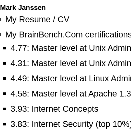
Mark Janssen
My Resume / CV
My BrainBench.Com certifications 
4.77: Master level at Unix Admin
4.31: Master level at Unix Admin
4.49: Master level at Linux Admi
4.58: Master level at Apache 1.3
3.93: Internet Concepts
3.83: Internet Security (top 10%