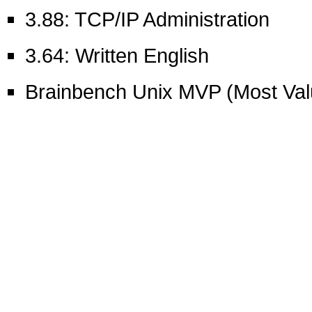
3.88: TCP/IP Administration
3.64: Written English
Brainbench Unix MVP (Most Val